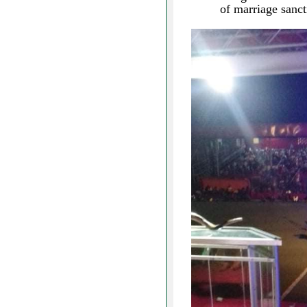
of marriage san