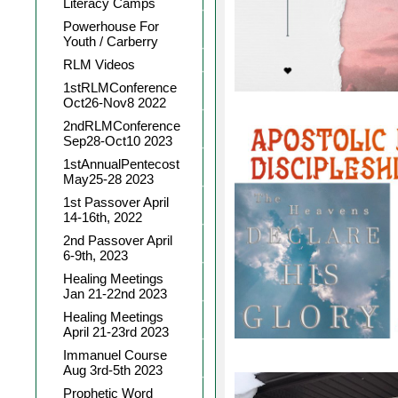
Literacy Camps
Powerhouse For
Youth / Carberry
RLM Videos
1stRLMConference
Oct26-Nov8 2022
2ndRLMConference
Sep28-Oct10 2023
1stAnnualPentecost
May25-28 2023
1st Passover April
14-16th, 2022
2nd Passover April
6-9th, 2023
Healing Meetings
Jan 21-22nd 2023
Healing Meetings
April 21-23rd 2023
Immanuel Course
Aug 3rd-5th 2023
Prophetic Word