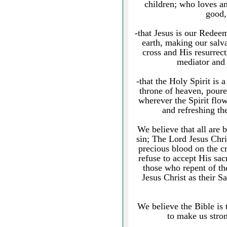
children; who loves an
good,
-that Jesus is our Redeem
earth, making our salv
cross and His resurrect
mediator and 
-that the Holy Spirit is
throne of heaven, poured
wherever the Spirit flo
and refreshing th
We believe that all are 
sin; The Lord Jesus Chri
precious blood on the c
refuse to accept His sacr
those who repent of th
Jesus Christ as their S
We believe the Bible is
to make us stron