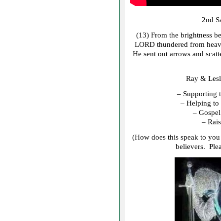
2nd S
(13) From the brightness be
LORD thundered from heaven
He sent out arrows and scat
Ray & Lesl
– Supporting 
– Helping to 
– Gospel 
– Rais
(How does this speak to you 
believers. Ple