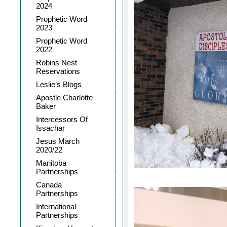
2024
Prophetic Word
2023
Prophetic Word
2022
Robins Nest
Reservations
Leslie’s Blogs
Apostle Charlotte
Baker
Intercessors Of
Issachar
Jesus March
2020/22
Manitoba
Partnerships
Canada
Partnerships
International
Partnerships