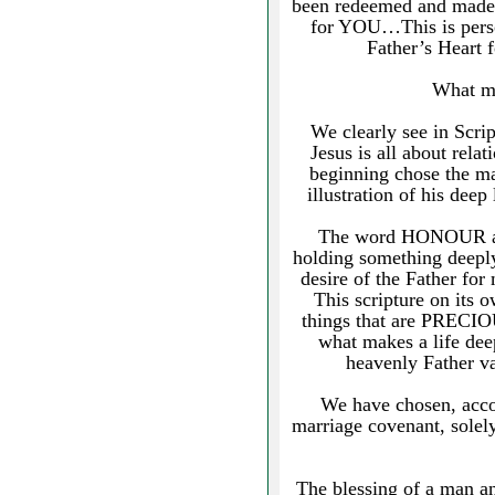
been redeemed and made r
for YOU…This is person
Father’s Heart
What ma
We clearly see in Scrip
Jesus is all about rela
beginning chose the ma
illustration of his deep
The word HONOUR actu
holding something deep
desire of the Father fo
This scripture on its
things that are PRECI
what makes a life deep
heavenly Father va
We have chosen, accor
marriage covenant, sole
The blessing of a man a