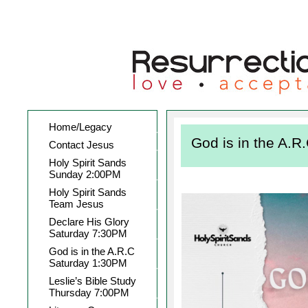
Home/Legacy
God is in the A.
Contact Jesus
Holy Spirit Sands
Sunday 2:00PM
Holy Spirit Sands
Team Jesus
Declare His Glory
Saturday 7:30PM
God is in the A.R.C
Saturday 1:30PM
Leslie’s Bible Study
Thursday 7:00PM