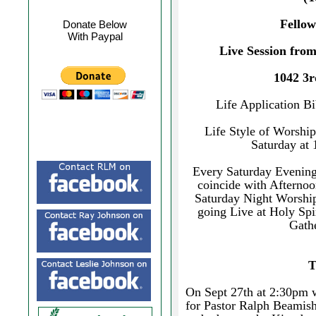
Fellow
Donate Below
With Paypal
Live Session fro
1042 3r
Life Application B
Life Style of Worship
Saturday at
Every Saturday Evening 
coincide with Afternoo
Saturday Night Worshi
going Live at Holy Sp
Gathe
T
On Sept 27th at 2:30pm w
for Pastor Ralph Beamish