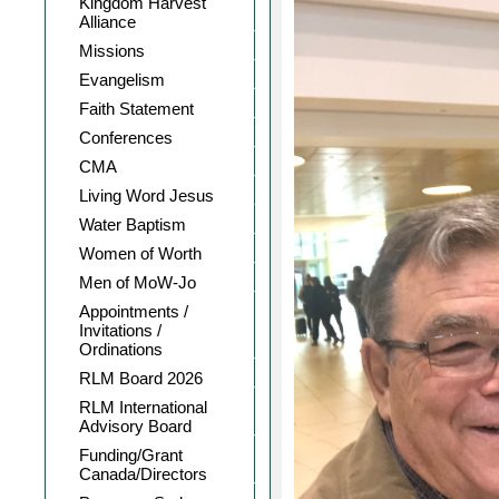
Kingdom Harvest
Alliance
Missions
Evangelism
Faith Statement
Conferences
CMA
Living Word Jesus
Water Baptism
Women of Worth
Men of MoW-Jo
Appointments /
Invitations /
Ordinations
RLM Board 2026
RLM International
Advisory Board
Funding/Grant
Canada/Directors