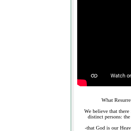
What Resurrec
We believe that there 
distinct persons: the
-that God is our Heav