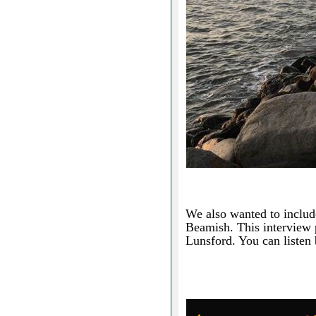
We also wanted to includ
Beamish. This interview 
Lunsford. You can listen