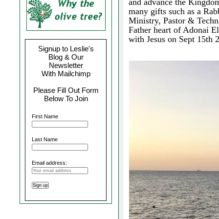
and advance the Kingdom
many gifts such as a Rabb
Ministry, Pastor & Techn
Father heart of Adonai E
with Jesus on Sept 15th 
Signup to Leslie's
Blog & Our
Newsletter
With Mailchimp
Please Fill Out Form
Below To Join
First Name
Last Name
Email address: