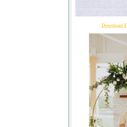
Download Fu