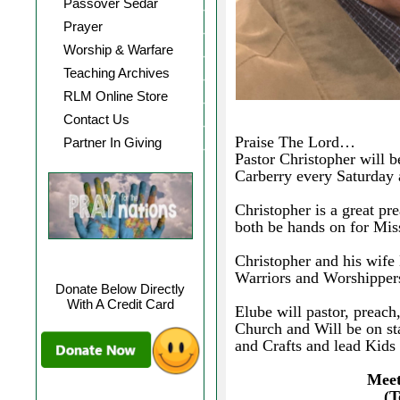
Passover Sedar
Prayer
Worship & Warfare
Teaching Archives
RLM Online Store
Contact Us
Praise The Lord…
Partner In Giving
Pastor Christopher will 
Carberry every Saturday a
Christopher is a great pr
both be hands on for Mis
Christopher and his wife 
Warriors and Worshippers
Donate Below Directly
With A Credit Card
Elube will pastor, preac
Church and Will be on s
and Crafts and lead Kids
Meet
(T