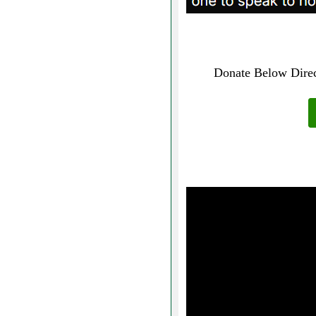
Donate Below Direct