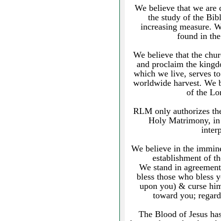
We believe that we are 
the study of the Bibl
increasing measure. We
found in th
We believe that the chu
and proclaim the kingd
which we live, serves to
worldwide harvest. We b
of the L
RLM only authorizes th
Holy Matrimony, in 
inter
We believe in the imminen
establishment of t
We stand in agreement
bless those who bless 
upon you) & curse him
toward you; regard
The Blood of Jesus has