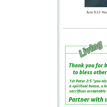
Acts 9:15 Ve