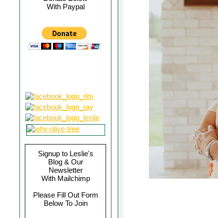
With Paypal
Signup to Leslie's
Blog & Our
Newsletter
With Mailchimp
Please Fill Out Form
Below To Join