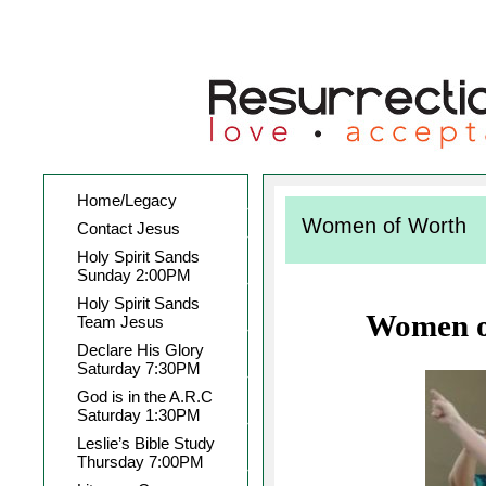
Home/Legacy
Women of Worth
Contact Jesus
Holy Spirit Sands
Sunday 2:00PM
Holy Spirit Sands
Women o
Team Jesus
Declare His Glory
Saturday 7:30PM
God is in the A.R.C
Saturday 1:30PM
Leslie’s Bible Study
Thursday 7:00PM