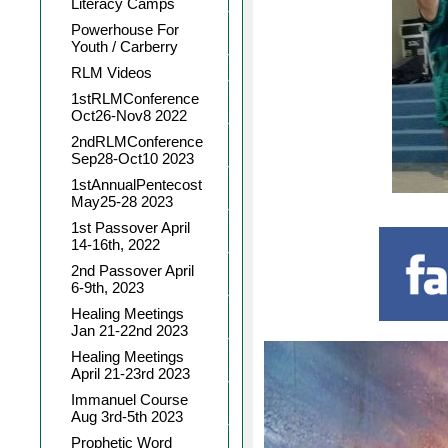
Literacy Camps
Powerhouse For
Youth / Carberry
RLM Videos
1stRLMConference
Oct26-Nov8 2022
2ndRLMConference
Sep28-Oct10 2023
1stAnnualPentecost
May25-28 2023
1st Passover April
14-16th, 2022
2nd Passover April
6-9th, 2023
Healing Meetings
Jan 21-22nd 2023
Healing Meetings
April 21-23rd 2023
Immanuel Course
Aug 3rd-5th 2023
Prophetic Word