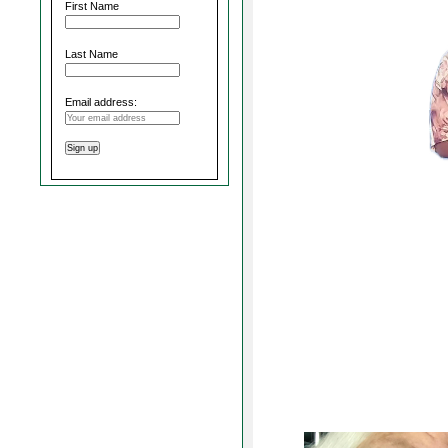
First Name
Last Name
Email address: