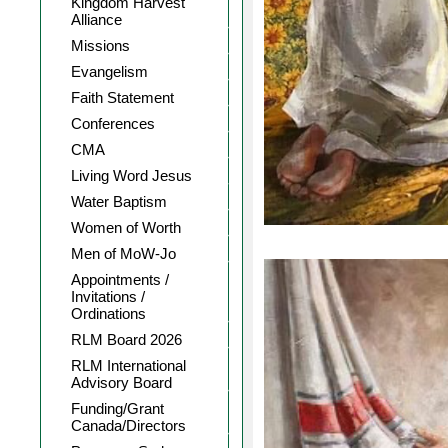
Kingdom Harvest
Alliance
Missions
Evangelism
Faith Statement
Conferences
CMA
Living Word Jesus
Water Baptism
Women of Worth
Men of MoW-Jo
Appointments /
Invitations /
Ordinations
RLM Board 2026
RLM International
Advisory Board
Funding/Grant
Canada/Directors