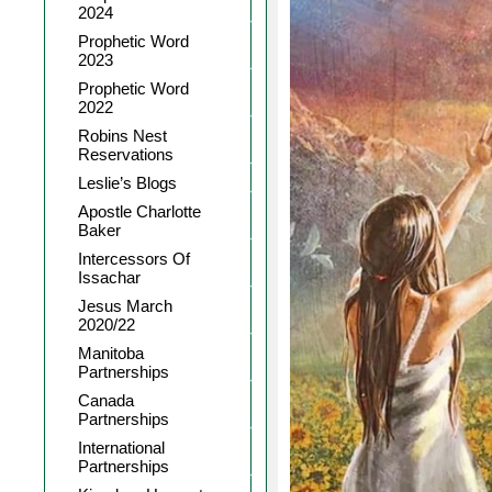
2024
Prophetic Word
2023
Prophetic Word
2022
Robins Nest
Reservations
Leslie’s Blogs
Apostle Charlotte
Baker
Intercessors Of
Issachar
Jesus March
2020/22
Manitoba
Partnerships
Canada
Partnerships
International
Partnerships