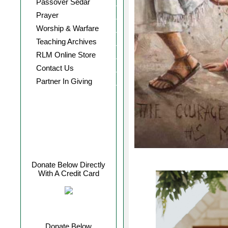
Passover Sedar
Prayer
Worship & Warfare
Teaching Archives
RLM Online Store
Contact Us
Partner In Giving
Donate Below Directly
With A Credit Card
Donate Below