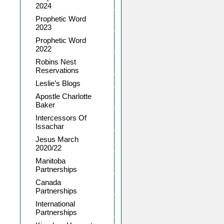
2024
Prophetic Word
2023
Prophetic Word
2022
Robins Nest
Reservations
Leslie’s Blogs
Apostle Charlotte
Baker
Intercessors Of
Issachar
Jesus March
2020/22
Manitoba
Partnerships
Canada
Partnerships
International
Partnerships