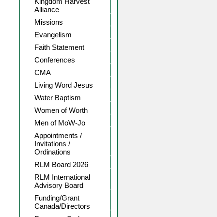
Kingdom Harvest
Alliance
Missions
Evangelism
Faith Statement
Conferences
CMA
Living Word Jesus
Water Baptism
Women of Worth
Men of MoW-Jo
Appointments /
Invitations /
Ordinations
RLM Board 2026
RLM International
Advisory Board
Funding/Grant
Canada/Directors