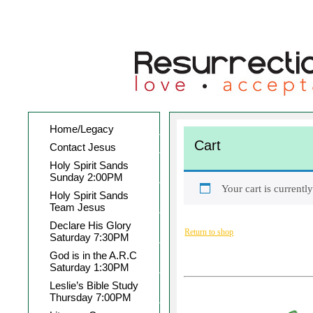
Home/Legacy
Cart
Contact Jesus
Holy Spirit Sands
Sunday 2:00PM
Your cart is currentl
Holy Spirit Sands
Team Jesus
Declare His Glory
Return to shop
Saturday 7:30PM
God is in the A.R.C
Saturday 1:30PM
Leslie’s Bible Study
Thursday 7:00PM