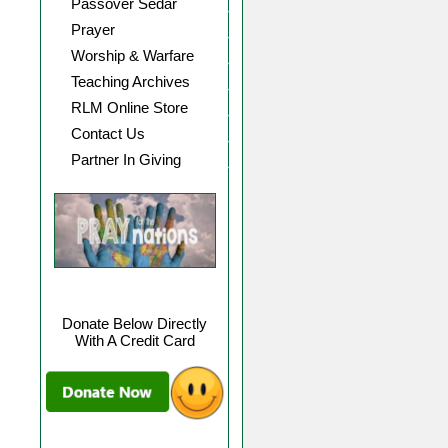
Passover Sedar
Prayer
Worship & Warfare
Teaching Archives
RLM Online Store
Contact Us
Partner In Giving
Donate Below Directly
With A Credit Card