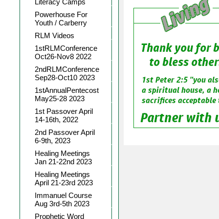
Literacy Camps
Powerhouse For
Youth / Carberry
RLM Videos
1stRLMConference
Oct26-Nov8 2022
2ndRLMConference
Sep28-Oct10 2023
1stAnnualPentecost
May25-28 2023
1st Passover April
14-16th, 2022
2nd Passover April
6-9th, 2023
Healing Meetings
Jan 21-22nd 2023
Healing Meetings
April 21-23rd 2023
Immanuel Course
Aug 3rd-5th 2023
Prophetic Word