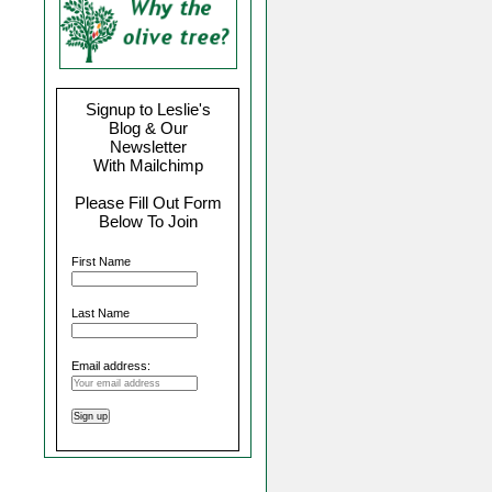
Signup to Leslie's
Blog & Our
Newsletter
With Mailchimp
Please Fill Out Form
Below To Join
First Name
Last Name
Email address: