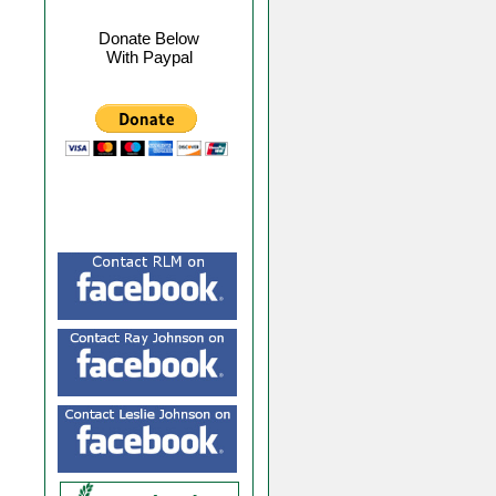
Donate Below
With Paypal