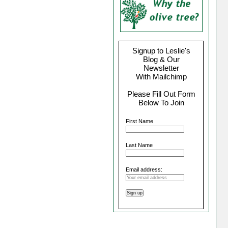
Signup to Leslie's
Blog & Our
Newsletter
With Mailchimp
Please Fill Out Form
Below To Join
First Name
Last Name
Email address: