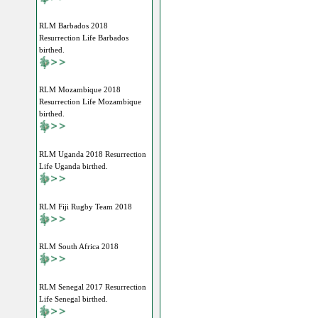
RLM Barbados 2018
Resurrection Life Barbados
birthed.
RLM Mozambique 2018
Resurrection Life Mozambique
birthed.
RLM Uganda 2018 Resurrection
Life Uganda birthed.
RLM Fiji Rugby Team 2018
RLM South Africa 2018
RLM Senegal 2017 Resurrection
Life Senegal birthed.