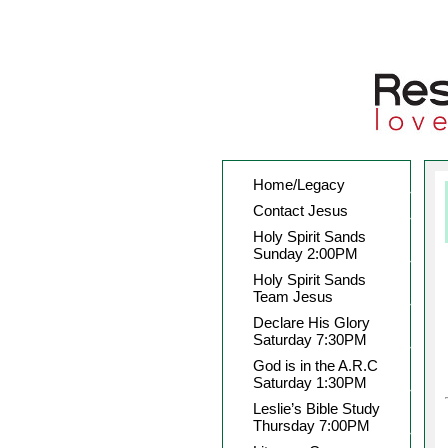
Home/Legacy
Contact Jesus
Holy Spirit Sands
Sunday 2:00PM
Holy Spirit Sands
Team Jesus
Declare His Glory
Saturday 7:30PM
God is in the A.R.C
Saturday 1:30PM
Leslie’s Bible Study
Thursday 7:00PM