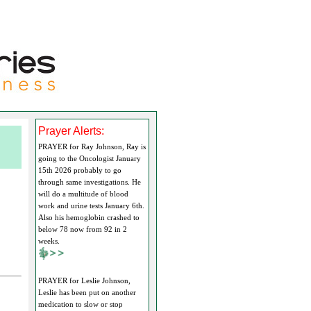
Prayer Alerts:
PRAYER for Ray Johnson, Ray is
going to the Oncologist January
15th 2026 probably to go
through same investigations. He
will do a multitude of blood
work and urine tests January 6th.
Also his hemoglobin crashed to
below 78 now from 92 in 2
weeks.
PRAYER for Leslie Johnson,
Leslie has been put on another
medication to slow or stop