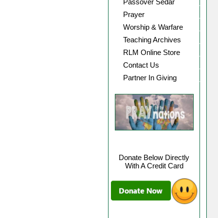
Passover Sedar
Prayer
Worship & Warfare
Teaching Archives
RLM Online Store
Contact Us
Partner In Giving
Donate Below Directly
With A Credit Card