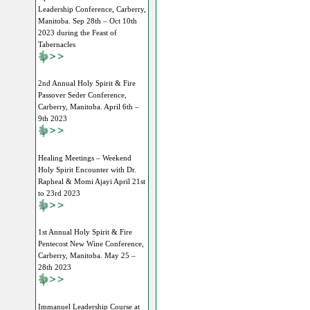
Leadership Conference, Carberry,
Manitoba. Sep 28th – Oct 10th
2023 during the Feast of
Tabernacles
2nd Annual Holy Spirit & Fire
Passover Seder Conference,
Carberry, Manitoba. April 6th –
9th 2023
Healing Meetings – Weekend
Holy Spirit Encounter with Dr.
Rapheal & Momi Ajayi April 21st
to 23rd 2023
1st Annual Holy Spirit & Fire
Pentecost New Wine Conference,
Carberry, Manitoba. May 25 –
28th 2023
Immanuel Leadership Course at