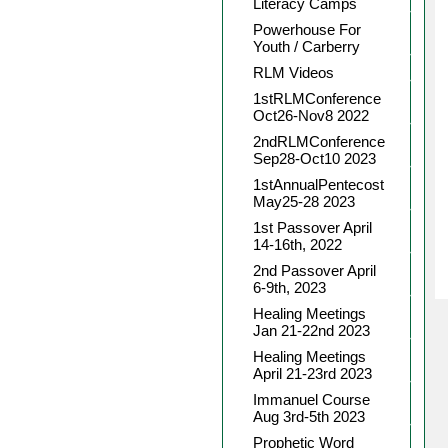
Literacy Camps
Powerhouse For
Youth / Carberry
RLM Videos
1stRLMConference
Oct26-Nov8 2022
2ndRLMConference
Sep28-Oct10 2023
1stAnnualPentecost
May25-28 2023
1st Passover April
14-16th, 2022
2nd Passover April
6-9th, 2023
Healing Meetings
Jan 21-22nd 2023
Healing Meetings
April 21-23rd 2023
Immanuel Course
Aug 3rd-5th 2023
Prophetic Word