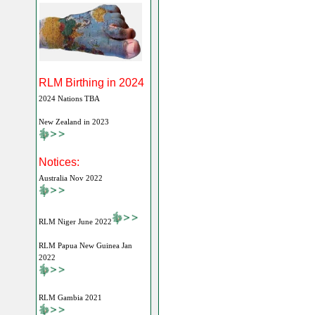
RLM Birthing in 2024
2024 Nations TBA
New Zealand in 2023
Notices:
Australia Nov 2022
RLM Niger June 2022
RLM Papua New Guinea Jan
2022
RLM Gambia 2021