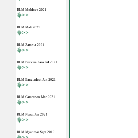
RLM Moldova 2021
RLM Mali 2021
RLM Zambia 2021
RLM Burkina Faso Jul 2021
RLM Bangladesh Jun 2021
RLM Cameroon Mar 2021
RLM Nepal Jan 2021
RLM Myanmar Sept 2019