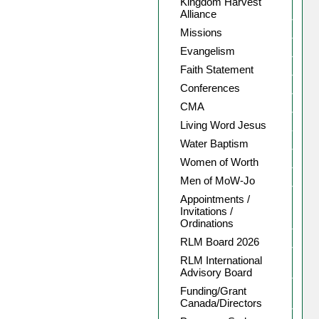
Kingdom Harvest
Alliance
Missions
Evangelism
Faith Statement
Conferences
CMA
Living Word Jesus
Water Baptism
Women of Worth
Men of MoW-Jo
Appointments /
Invitations /
Ordinations
RLM Board 2026
RLM International
Advisory Board
Funding/Grant
Canada/Directors