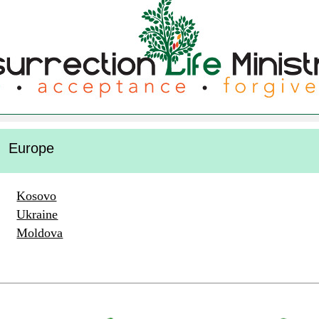
Europe
Kosovo
Ukraine
Moldova