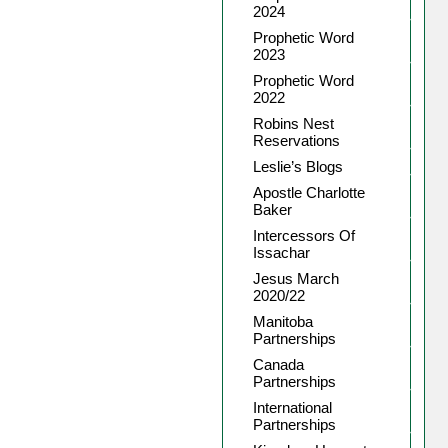
2024
Prophetic Word
2023
Prophetic Word
2022
Robins Nest
Reservations
Leslie’s Blogs
Apostle Charlotte
Baker
Intercessors Of
Issachar
Jesus March
2020/22
Manitoba
Partnerships
Canada
Partnerships
International
Partnerships