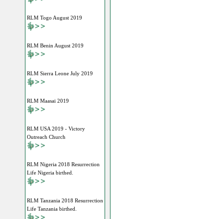
RLM Togo August 2019
RLM Benin August 2019
RLM Sierra Leone July 2019
RLM Maasai 2019
RLM USA 2019 - Victory
Outreach Church
RLM Nigeria 2018 Resurrection
Life Nigeria birthed.
RLM Tanzania 2018 Resurrection
Life Tanzania birthed.