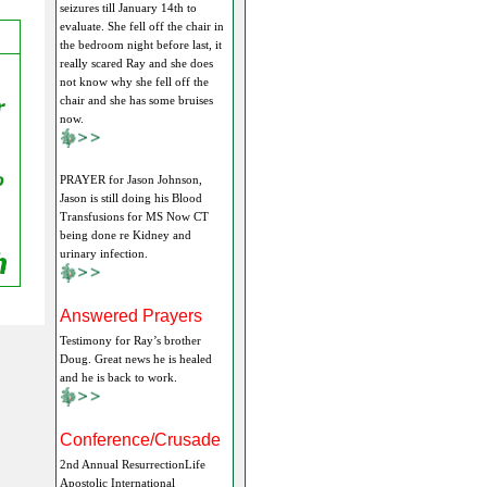
seizures till January 14th to
evaluate. She fell off the chair in
the bedroom night before last, it
really scared Ray and she does
not know why she fell off the
chair and she has some bruises
now.
PRAYER for Jason Johnson,
Jason is still doing his Blood
Transfusions for MS Now CT
being done re Kidney and
urinary infection.
Answered Prayers
Testimony for Ray’s brother
Doug. Great news he is healed
and he is back to work.
Conference/Crusade
2nd Annual ResurrectionLife
Apostolic International