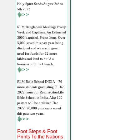
Holy Spirit Sands August 3rd to
5th 2023
RLM Bangladesh Meetings Every
Week and Baptisms. An Estimated
3000 baptized, Praise Jesus. Over
5,000 saved this past year being
discipled and we are in great
need for funds for 52 more
bibles and land to build a
ResurrectionLife Church.
RLM Bible School INDIA – 70
more students graduating in Dec
2022 from our ResurrectionLife
Bible School in India. Also 100
pastors will be ordained Dec
2022. 20,000 plus souls saved
this past two years.
Foot Steps & Foot
Prints To the Nations