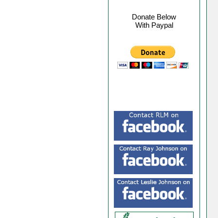
Donate Below
With Paypal