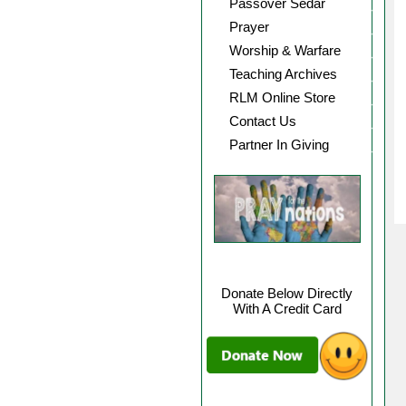
Passover Sedar
Prayer
Worship & Warfare
Teaching Archives
RLM Online Store
Contact Us
Partner In Giving
Donate Below Directly
With A Credit Card