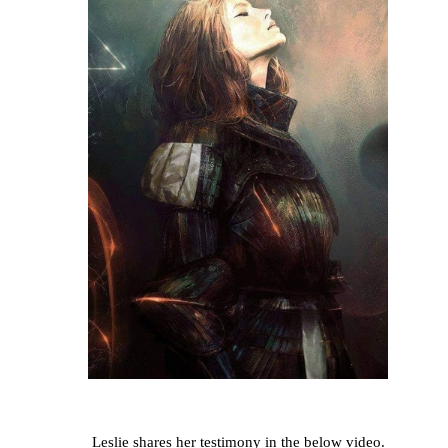
Leslie shares her testimony in the below video.