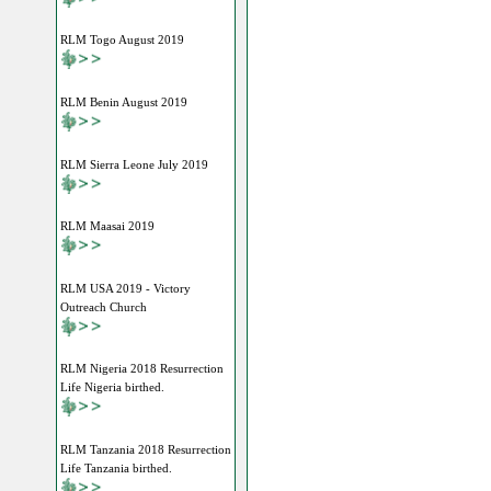
RLM Togo August 2019
RLM Benin August 2019
RLM Sierra Leone July 2019
RLM Maasai 2019
RLM USA 2019 - Victory
Outreach Church
RLM Nigeria 2018 Resurrection
Life Nigeria birthed.
RLM Tanzania 2018 Resurrection
Life Tanzania birthed.