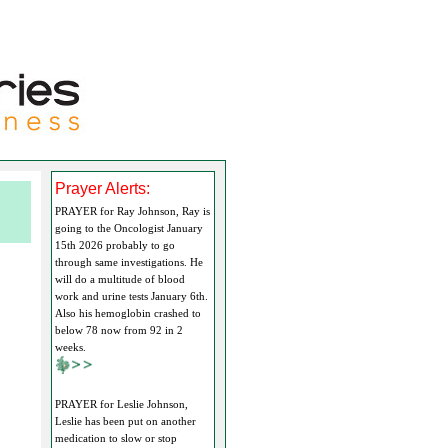
Prayer Alerts:
PRAYER for Ray Johnson, Ray is
going to the Oncologist January
15th 2026 probably to go
through same investigations. He
will do a multitude of blood
work and urine tests January 6th.
Also his hemoglobin crashed to
below 78 now from 92 in 2
weeks.
PRAYER for Leslie Johnson,
Leslie has been put on another
medication to slow or stop