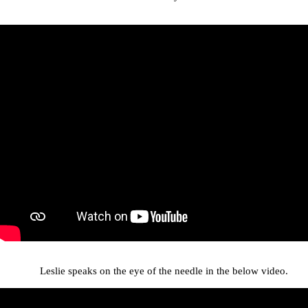
Leslie speaks on the eye of the needle in the below video.