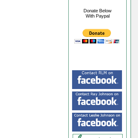
Donate Below
With Paypal