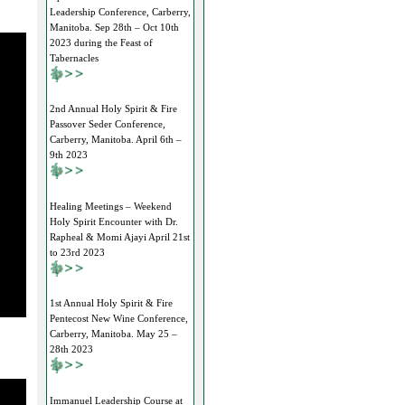
Leadership Conference, Carberry,
Manitoba. Sep 28th – Oct 10th
2023 during the Feast of
Tabernacles
2nd Annual Holy Spirit & Fire
Passover Seder Conference,
Carberry, Manitoba. April 6th –
9th 2023
Healing Meetings – Weekend
Holy Spirit Encounter with Dr.
Rapheal & Momi Ajayi April 21st
to 23rd 2023
1st Annual Holy Spirit & Fire
Pentecost New Wine Conference,
Carberry, Manitoba. May 25 –
28th 2023
Immanuel Leadership Course at