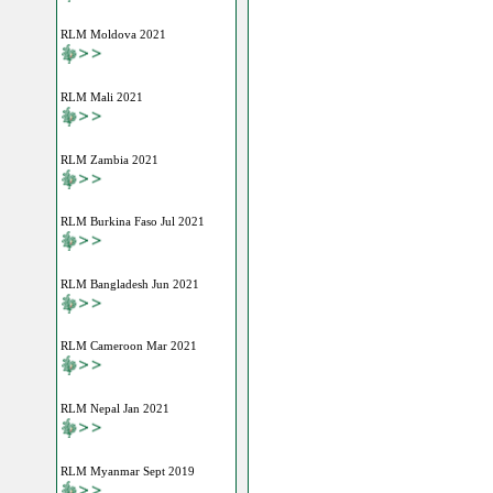
RLM Moldova 2021
RLM Mali 2021
RLM Zambia 2021
RLM Burkina Faso Jul 2021
RLM Bangladesh Jun 2021
RLM Cameroon Mar 2021
RLM Nepal Jan 2021
RLM Myanmar Sept 2019