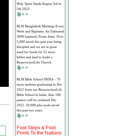
Holy Spirit Sands August 3rd to
5th 2023
RLM Bangladesh Meetings Every
Week and Baptisms. An Estimated
3000 baptized, Praise Jesus. Over
5,000 saved this past year being
discipled and we are in great
need for funds for 52 more
bibles and land to build a
ResurrectionLife Church.
RLM Bible School INDIA – 70
more students graduating in Dec
2022 from our ResurrectionLife
Bible School in India. Also 100
pastors will be ordained Dec
2022. 20,000 plus souls saved
this past two years.
Foot Steps & Foot
Prints To the Nations