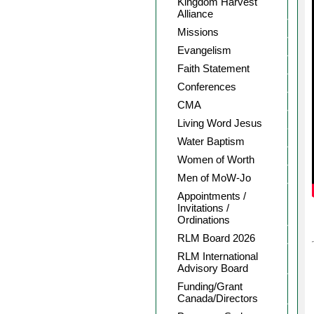
Kingdom Harvest
Alliance
Missions
Evangelism
Faith Statement
Conferences
CMA
Living Word Jesus
Water Baptism
Women of Worth
Men of MoW-Jo
Appointments /
Invitations /
Ordinations
RLM Board 2026
RLM International
Advisory Board
Funding/Grant
Canada/Directors