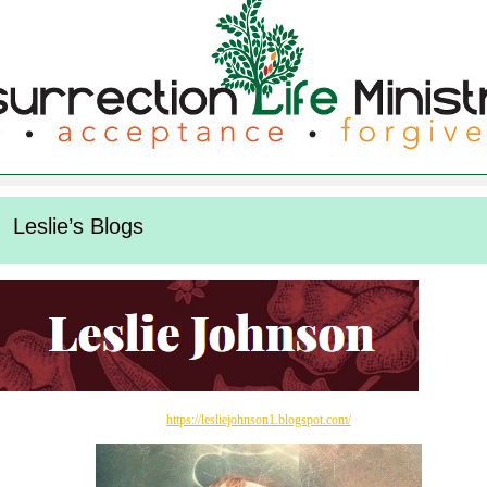
Leslie’s Blogs
https://lesliejohnson1.blogspot.com/