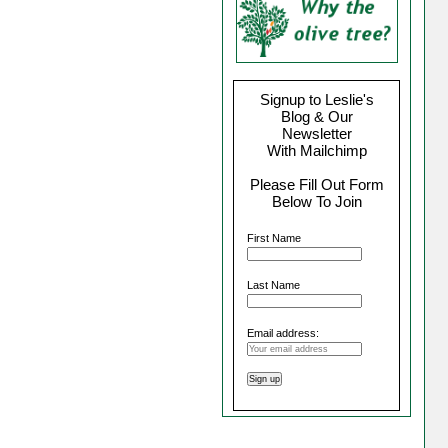
Signup to Leslie's
Blog & Our
Newsletter
With Mailchimp
Please Fill Out Form
Below To Join
First Name
Last Name
Email address: