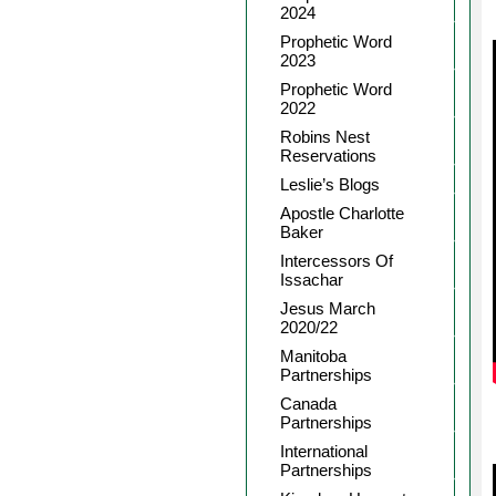
2024
Prophetic Word
2023
Prophetic Word
2022
Robins Nest
Reservations
Leslie’s Blogs
Apostle Charlotte
Baker
Intercessors Of
Issachar
Jesus March
2020/22
Manitoba
Partnerships
Canada
Partnerships
International
Partnerships