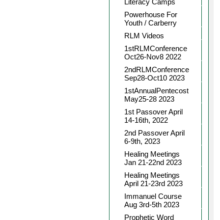
Literacy Camps
Powerhouse For
Youth / Carberry
RLM Videos
1stRLMConference
Oct26-Nov8 2022
2ndRLMConference
Sep28-Oct10 2023
1stAnnualPentecost
May25-28 2023
1st Passover April
14-16th, 2022
2nd Passover April
6-9th, 2023
Healing Meetings
Jan 21-22nd 2023
Healing Meetings
April 21-23rd 2023
Immanuel Course
Aug 3rd-5th 2023
Prophetic Word