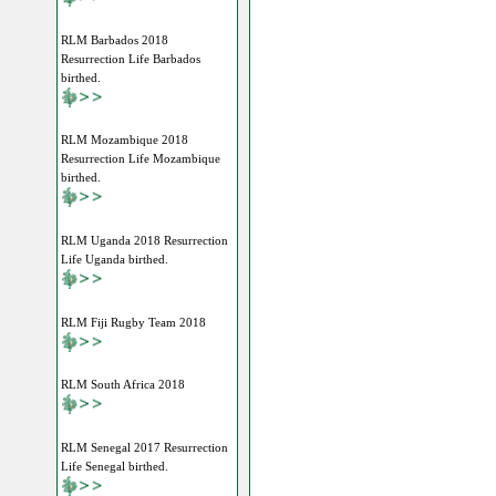
RLM Barbados 2018
Resurrection Life Barbados
birthed.
RLM Mozambique 2018
Resurrection Life Mozambique
birthed.
RLM Uganda 2018 Resurrection
Life Uganda birthed.
RLM Fiji Rugby Team 2018
RLM South Africa 2018
RLM Senegal 2017 Resurrection
Life Senegal birthed.