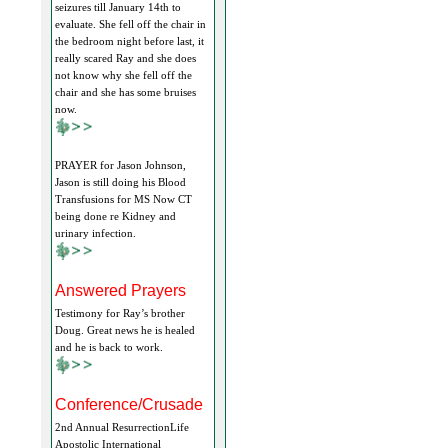
seizures till January 14th to
evaluate. She fell off the chair in
the bedroom night before last, it
really scared Ray and she does
not know why she fell off the
chair and she has some bruises
now.
PRAYER for Jason Johnson,
Jason is still doing his Blood
Transfusions for MS Now CT
being done re Kidney and
urinary infection.
Answered Prayers
Testimony for Ray’s brother
Doug. Great news he is healed
and he is back to work.
Conference/Crusade
2nd Annual ResurrectionLife
Apostolic International