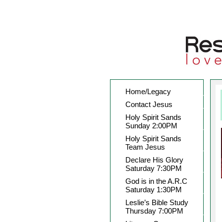
Home/Legacy
Contact Jesus
Holy Spirit Sands
Sunday 2:00PM
Holy Spirit Sands
Team Jesus
Declare His Glory
Saturday 7:30PM
God is in the A.R.C
Saturday 1:30PM
Leslie’s Bible Study
Thursday 7:00PM