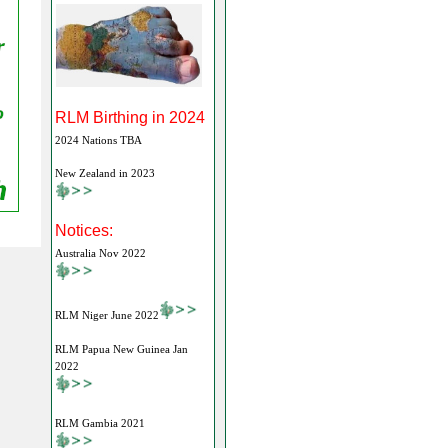
RLM Birthing in 2024
2024 Nations TBA
New Zealand in 2023
Notices:
Australia Nov 2022
RLM Niger June 2022
RLM Papua New Guinea Jan
2022
RLM Gambia 2021