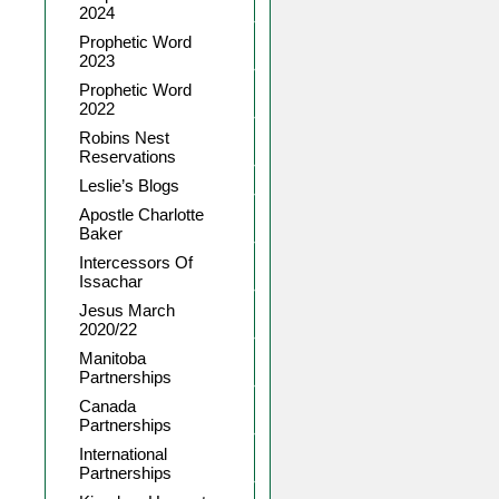
2024
Prophetic Word
2023
Prophetic Word
2022
Robins Nest
Reservations
Leslie’s Blogs
Apostle Charlotte
Baker
Intercessors Of
Issachar
Jesus March
2020/22
Manitoba
Partnerships
Canada
Partnerships
International
Partnerships