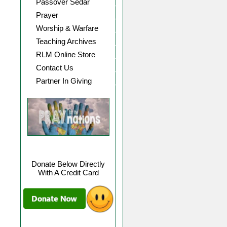
Passover Sedar
Prayer
Worship & Warfare
Teaching Archives
RLM Online Store
Contact Us
Partner In Giving
Donate Below Directly
With A Credit Card