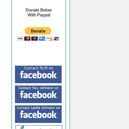
Donate Below
With Paypal