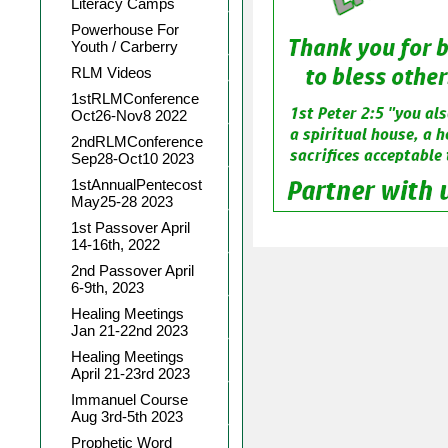
Literacy Camps
Powerhouse For
Youth / Carberry
RLM Videos
1stRLMConference
Oct26-Nov8 2022
2ndRLMConference
Sep28-Oct10 2023
1stAnnualPentecost
May25-28 2023
1st Passover April
14-16th, 2022
2nd Passover April
6-9th, 2023
Healing Meetings
Jan 21-22nd 2023
Healing Meetings
April 21-23rd 2023
Immanuel Course
Aug 3rd-5th 2023
Prophetic Word