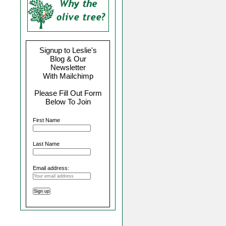
Signup to Leslie's
Blog & Our
Newsletter
With Mailchimp
Please Fill Out Form
Below To Join
First Name
Last Name
Email address: