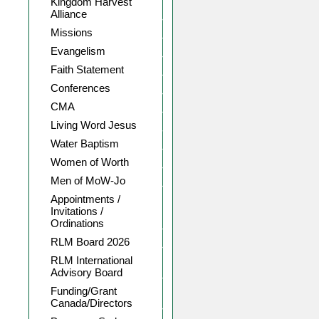
Kingdom Harvest
Alliance
Missions
Evangelism
Faith Statement
Conferences
CMA
Living Word Jesus
Water Baptism
Women of Worth
Men of MoW-Jo
Appointments /
Invitations /
Ordinations
RLM Board 2026
RLM International
Advisory Board
Funding/Grant
Canada/Directors