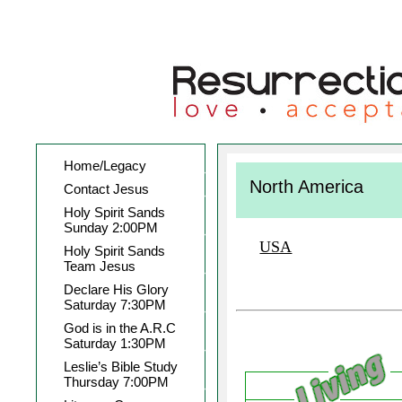
Home/Legacy
North America
Contact Jesus
Holy Spirit Sands
Sunday 2:00PM
USA
Holy Spirit Sands
Team Jesus
Declare His Glory
Saturday 7:30PM
God is in the A.R.C
Saturday 1:30PM
Leslie’s Bible Study
Thursday 7:00PM