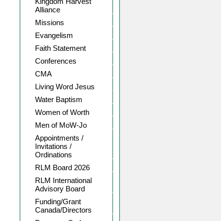
Kingdom Harvest
Alliance
Missions
Evangelism
Faith Statement
Conferences
CMA
Living Word Jesus
Water Baptism
Women of Worth
Men of MoW-Jo
Appointments /
Invitations /
Ordinations
RLM Board 2026
RLM International
Advisory Board
Funding/Grant
Canada/Directors