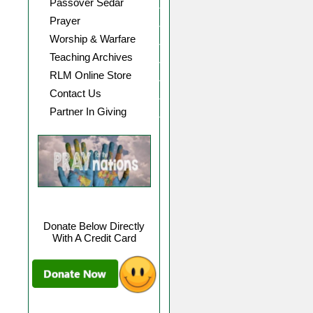
Passover Sedar
Prayer
Worship & Warfare
Teaching Archives
RLM Online Store
Contact Us
Partner In Giving
Donate Below Directly
With A Credit Card