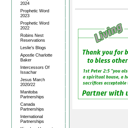
2024
Prophetic Word
2023
Prophetic Word
2022
Robins Nest
Reservations
Leslie’s Blogs
Apostle Charlotte
Baker
Intercessors Of
Issachar
Jesus March
2020/22
Manitoba
Partnerships
Canada
Partnerships
International
Partnerships