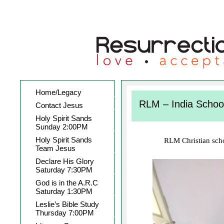
Home/Legacy
RLM – India Schoo
Contact Jesus
Holy Spirit Sands
Sunday 2:00PM
Holy Spirit Sands
RLM Christian schoo
Team Jesus
Declare His Glory
Saturday 7:30PM
God is in the A.R.C
Saturday 1:30PM
Leslie’s Bible Study
Thursday 7:00PM