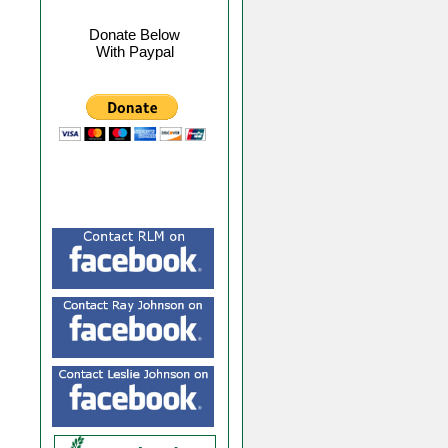
Donate Below
With Paypal