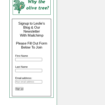
Signup to Leslie's
Blog & Our
Newsletter
With Mailchimp
Please Fill Out Form
Below To Join
First Name
Last Name
Email address: