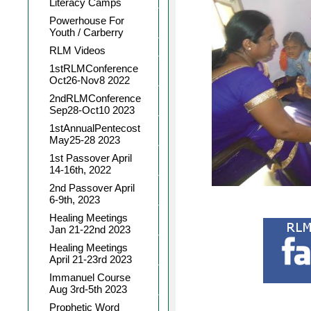
Literacy Camps
Powerhouse For
Youth / Carberry
RLM Videos
1stRLMConference
Oct26-Nov8 2022
2ndRLMConference
Sep28-Oct10 2023
1stAnnualPentecost
May25-28 2023
1st Passover April
14-16th, 2022
2nd Passover April
6-9th, 2023
Healing Meetings
Jan 21-22nd 2023
Healing Meetings
April 21-23rd 2023
Immanuel Course
Aug 3rd-5th 2023
Prophetic Word